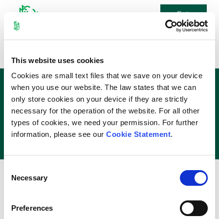
Login
Home
\
Exam Info
\
Module
This website uses cookies
Timetable
Cookies are small text files that we save on your device
Module Exam Timetable
when you use our website. The law states that we can
only store cookies on your device if they are strictly
necessary for the operation of the website. For all other
The
Annual Repeats 2025/26
types of cookies, we need your permission. For further
Final Exam Timetable
is now available
information, please see our
Cookie Statement
.
Select Module
×
Consent
Cookie Declaration
Necessary
Selection
Contact Us
2026 - University of Limerick
Preferences