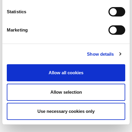
Statistics
Marketing
Show details
Allow all cookies
Allow selection
Use necessary cookies only